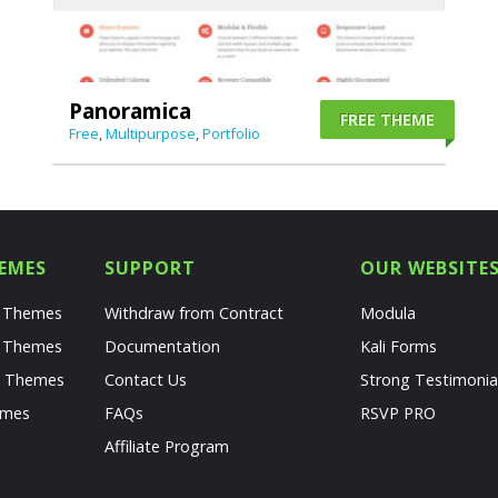
Panoramica
FREE THEME
Free
,
Multipurpose
,
Portfolio
EMES
SUPPORT
OUR WEBSITE
s Themes
Withdraw from Contract
Modula
s Themes
Documentation
Kali Forms
s Themes
Contact Us
Strong Testimonia
emes
FAQs
RSVP PRO
Affiliate Program