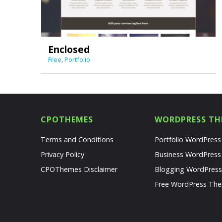
Enclosed
Free
,
Portfolio
CPOTHEMES
WORDPRESS TH
Terms and Conditions
Portfolio WordPres
Privacy Policy
Business WordPres
CPOThemes Disclaimer
Blogging WordPres
Free WordPress Th