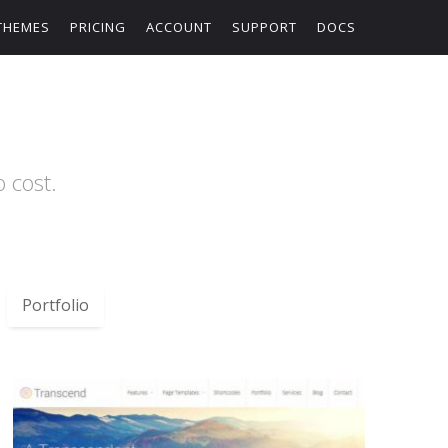
THEMES
PRICING
ACCOUNT
SUPPORT
DOCS
 cost.
Portfolio