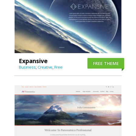
Expansive
FREE THEME
Business
,
Creative
,
Free