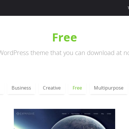
Free
WordPress theme that you can download at no
Business
Creative
Free
Multipurpose