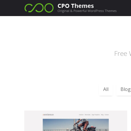
Free 
All
Blog