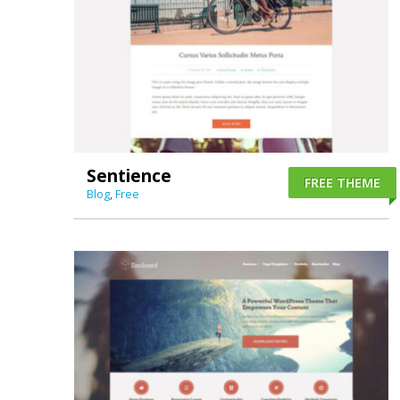
Sentience
FREE THEME
Blog
,
Free