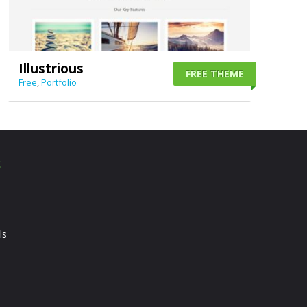
Illustrious
FREE THEME
Free
,
Portfolio
S
ls