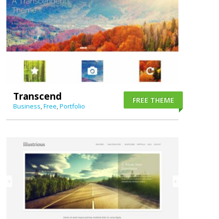
Transcend
FREE THEME
Business
,
Free
,
Portfolio