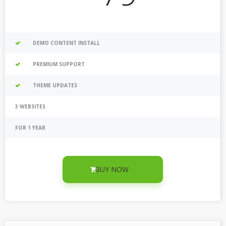
DEMO CONTENT INSTALL
PREMIUM SUPPORT
THEME UPDATES
3 WEBSITES
FOR 1 YEAR
BUY NOW