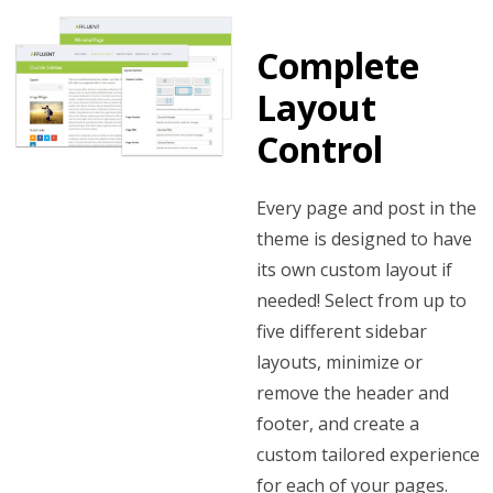
Complete
Layout
Control
Every page and post in the
theme is designed to have
its own custom layout if
needed! Select from up to
five different sidebar
layouts, minimize or
remove the header and
footer, and create a
custom tailored experience
for each of your pages.