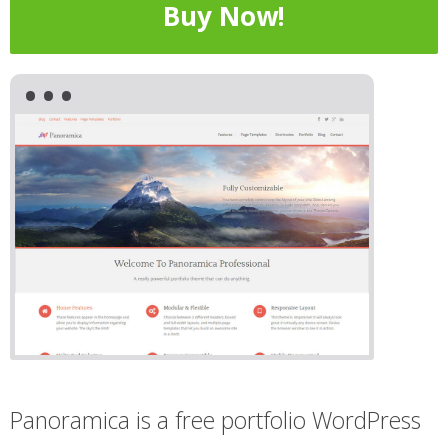
Buy Now!
Panoramica is a free portfolio WordPress