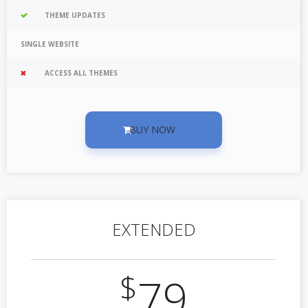
THEME UPDATES
SINGLE WEBSITE
ACCESS ALL THEMES
BUY NOW
EXTENDED
$
79