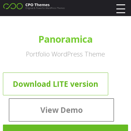
Panoramica
Portfolio WordPress Theme
Download LITE version
View Demo