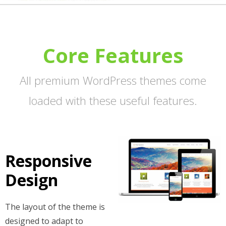
Core Features
All premium WordPress themes come
loaded with these useful features.
Responsive
Design
The layout of the theme is
designed to adapt to