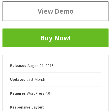
View Demo
Buy Now!
Released
August 21, 2013
Updated
Last Month
Requires
WordPress 4.0+
Responsive Layout