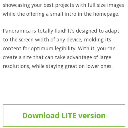
showcasing your best projects with full size images
while the offering a small intro in the homepage.
Panoramica is totally fluid! It’s designed to adapt
to the screen width of any device, molding its
content for optimum legibility. With it, you can
create a site that can take advantage of large
resolutions, while staying great on lower ones.
Download LITE version