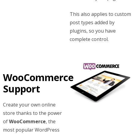
This also applies to custom
post types added by
plugins, so you have
complete control.
WooCommerce
Support
Create your own online
store thanks to the power
of
WooCommerce
, the
most popular WordPress