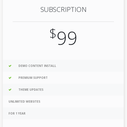
SUBSCRIPTION
$
99
DEMO CONTENT INSTALL
PREMIUM SUPPORT
THEME UPDATES
UNLIMITED WEBSITES
FOR 1 YEAR