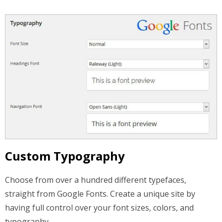
Custom Typography
Choose from over a hundred different typefaces,
straight from Google Fonts. Create a unique site by
having full control over your font sizes, colors, and
typography.