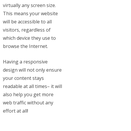
virtually any screen size.
This means your website
will be accessible to all
visitors, regardless of
which device they use to
browse the Internet.
Having a responsive
design will not only ensure
your content stays
readable at all times– it will
also help you get more
web traffic without any
effort at all!