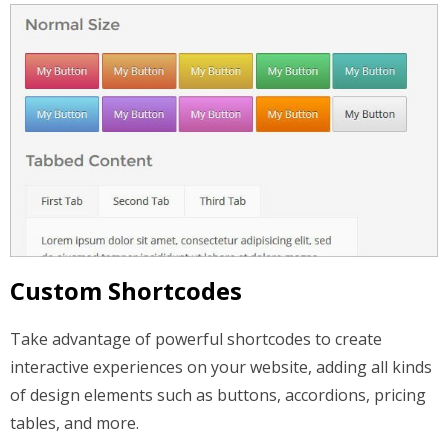
Custom Shortcodes
Take advantage of powerful shortcodes to create
interactive experiences on your website, adding all kinds
of design elements such as buttons, accordions, pricing
tables, and more.