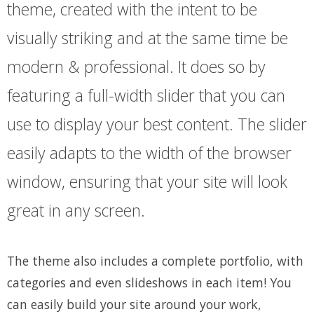
theme, created with the intent to be
visually striking and at the same time be
modern & professional. It does so by
featuring a full-width slider that you can
use to display your best content. The slider
easily adapts to the width of the browser
window, ensuring that your site will look
great in any screen.
The theme also includes a complete portfolio, with
categories and even slideshows in each item! You
can easily build your site around your work,