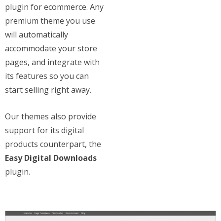
plugin for ecommerce. Any
premium theme you use
will automatically
accommodate your store
pages, and integrate with
its features so you can
start selling right away.
Our themes also provide
support for its digital
products counterpart, the
Easy Digital Downloads
plugin.