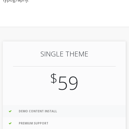
SINGLE THEME
$
59
DEMO CONTENT INSTALL
PREMIUM SUPPORT