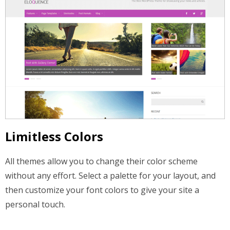
Limitless Colors
All themes allow you to change their color scheme
without any effort. Select a palette for your layout, and
then customize your font colors to give your site a
personal touch.