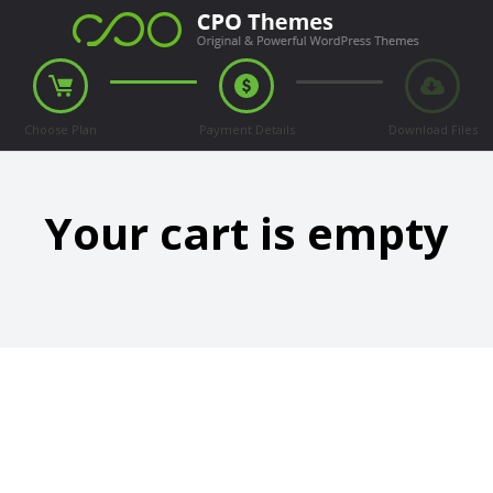
Choose Plan
Payment Details
Download Files
Your cart is empty