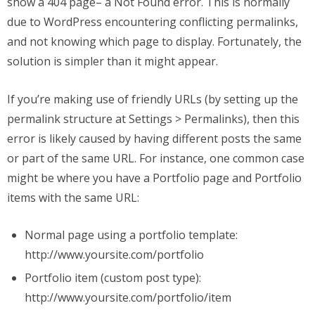
show a 404 page– a Not Found error. This is normally
due to WordPress encountering conflicting permalinks,
and not knowing which page to display. Fortunately, the
solution is simpler than it might appear.
If you’re making use of friendly URLs (by setting up the
permalink structure at Settings > Permalinks), then this
error is likely caused by having different posts the same
or part of the same URL. For instance, one common case
might be where you have a Portfolio page and Portfolio
items with the same URL:
Normal page using a portfolio template:
http://www.yoursite.com/portfolio
Portfolio item (custom post type):
http://www.yoursite.com/portfolio/item