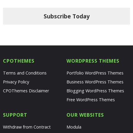
Subscribe Today
CPOTHEMES
WORDPRESS THEMES
Terms and Conditions
Portfolio WordPress Themes
Privacy Policy
Business WordPress Themes
CPOThemes Disclaimer
Blogging WordPress Themes
Free WordPress Themes
SUPPORT
OUR WEBSITES
Withdraw from Contract
Modula