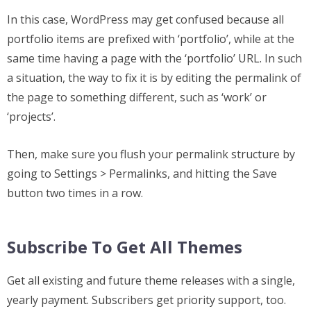
In this case, WordPress may get confused because all
portfolio items are prefixed with ‘portfolio’, while at the
same time having a page with the ‘portfolio’ URL. In such
a situation, the way to fix it is by editing the permalink of
the page to something different, such as ‘work’ or
‘projects’.
Then, make sure you flush your permalink structure by
going to Settings > Permalinks, and hitting the Save
button two times in a row.
Subscribe To Get All Themes
Get all existing and future theme releases with a single,
yearly payment. Subscribers get priority support, too.