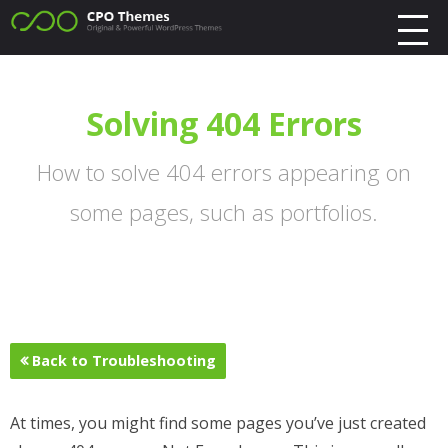
Solving 404 Errors
How to solve 404 errors appearing on
some pages, such as portfolios.
Back to Troubleshooting
At times, you might find some pages you’ve just created