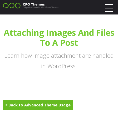
Attaching Images And Files
To A Post
Learn how image attachment are handled
in WordPress.
Back to Advanced Theme Usage