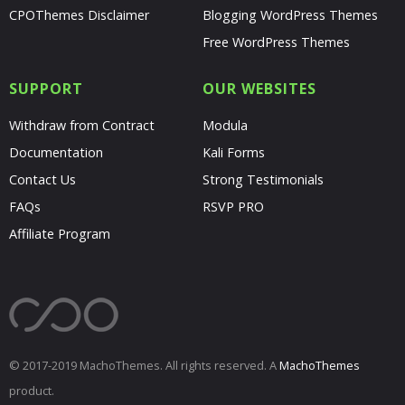
CPOThemes Disclaimer
Blogging WordPress Themes
Free WordPress Themes
SUPPORT
OUR WEBSITES
Withdraw from Contract
Modula
Documentation
Kali Forms
Contact Us
Strong Testimonials
FAQs
RSVP PRO
Affiliate Program
© 2017-2019 MachoThemes. All rights reserved. A
MachoThemes
product.