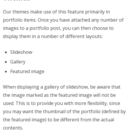
Our themes make use of this feature primarily in
portfolio items. Once you have attached any number of
images to a portfolio post, you can then choose to
display them in a number of different layouts:
Slideshow
Gallery
Featured image
When displaying a gallery of slideshow, be aware that
the image marked as the featured image will not be
used. This is to provide you with more flexibility, since
you may want the thumbnail of the portfolio (defined by
the featured image) to be different from the actual
contents.