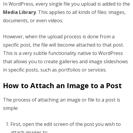
In WordPress, every single file you upload is added to the
Media Library
. This applies to all kinds of files: images,
documents, or even videos.
However, when the upload process is done from a
specific post, the file will become attached to that post.
This is a very subtle functionality native to WordPress
that allows you to create galleries and image slideshows
in specific posts, such as portfolios or services.
How to Attach an Image to a Post
The process of attaching an image or file to a post is
simple:
First, open the edit screen of the post you wish to
attach images to.