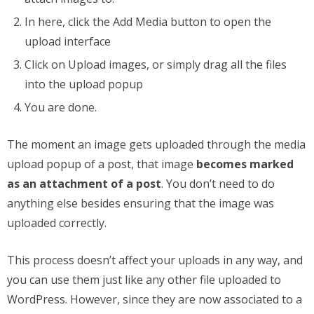
In here, click the Add Media button to open the
upload interface
Click on Upload images, or simply drag all the files
into the upload popup
You are done.
The moment an image gets uploaded through the media
upload popup of a post, that image
becomes marked
as an attachment of a post
. You don’t need to do
anything else besides ensuring that the image was
uploaded correctly.
This process doesn’t affect your uploads in any way, and
you can use them just like any other file uploaded to
WordPress. However, since they are now associated to a