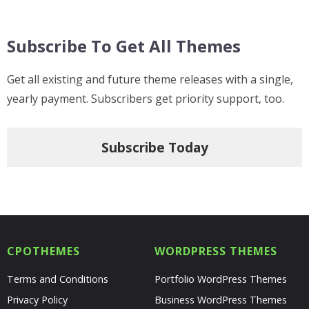
Subscribe To Get All Themes
Get all existing and future theme releases with a single,
yearly payment. Subscribers get priority support, too.
Subscribe Today
CPOTHEMES
WORDPRESS THEMES
Terms and Conditions
Portfolio WordPress Themes
Privacy Policy
Business WordPress Themes