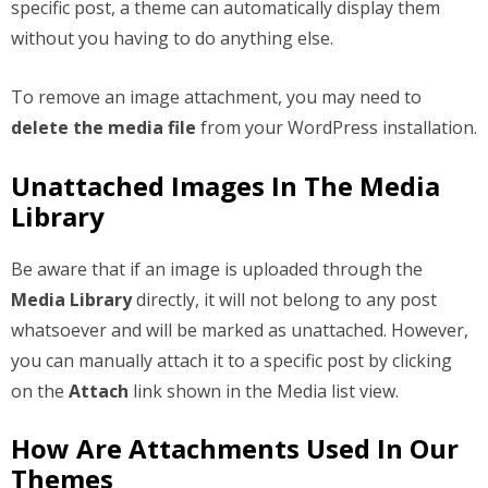
specific post, a theme can automatically display them
without you having to do anything else.
To remove an image attachment, you may need to
delete the media file
from your WordPress installation.
Unattached Images In The Media
Library
Be aware that if an image is uploaded through the
Media Library
directly, it will not belong to any post
whatsoever and will be marked as unattached. However,
you can manually attach it to a specific post by clicking
on the
Attach
link shown in the Media list view.
How Are Attachments Used In Our
Themes