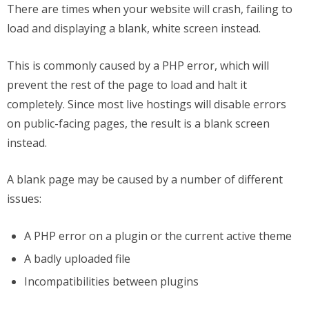
There are times when your website will crash, failing to
load and displaying a blank, white screen instead.
This is commonly caused by a PHP error, which will
prevent the rest of the page to load and halt it
completely. Since most live hostings will disable errors
on public-facing pages, the result is a blank screen
instead.
A blank page may be caused by a number of different
issues:
A PHP error on a plugin or the current active theme
A badly uploaded file
Incompatibilities between plugins