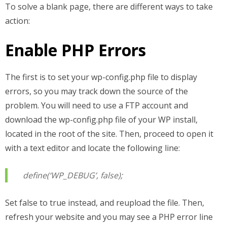
To solve a blank page, there are different ways to take
action:
Enable PHP Errors
The first is to set your wp-config.php file to display
errors, so you may track down the source of the
problem. You will need to use a FTP account and
download the wp-config.php file of your WP install,
located in the root of the site. Then, proceed to open it
with a text editor and locate the following line:
define(‘WP_DEBUG’, false);
Set false to true instead, and reupload the file. Then,
refresh your website and you may see a PHP error line