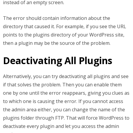
instead of an empty screen.
The error should contain information about the
directory that caused it. For example, if you see the URL
points to the plugins directory of your WordPress site,
then a plugin may be the source of the problem.
Deactivating All Plugins
Alternatively, you can try deactivating all plugins and see
if that solves the problem. Then you can enable them
one by one until the error reappears, giving you clues as
to which one is causing the error. If you cannot access
the admin area either, you can change the name of the
plugins folder through FTP. That will force WordPress to
deactivate every plugin and let you access the admin