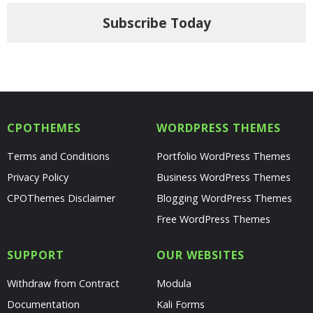
Subscribe Today
CPOTHEMES
WORDPRESS THEMES
Terms and Conditions
Portfolio WordPress Themes
Privacy Policy
Business WordPress Themes
CPOThemes Disclaimer
Blogging WordPress Themes
Free WordPress Themes
SUPPORT
OUR WEBSITES
Withdraw from Contract
Modula
Documentation
Kali Forms