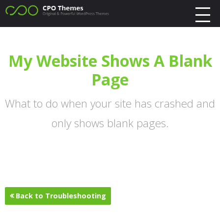
My Website Shows A Blank
Page
What to do when your site has crashed and
only shows blank pages.
Back to Troubleshooting