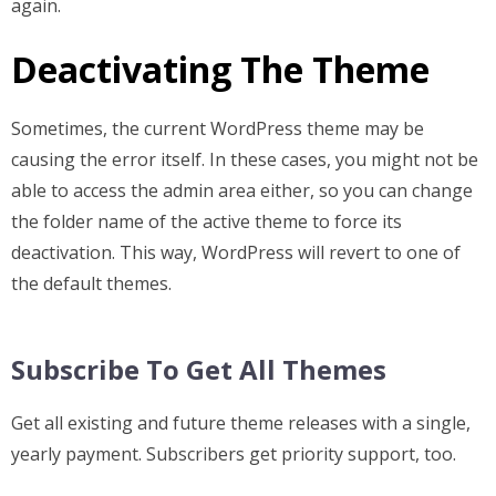
again.
Deactivating The Theme
Sometimes, the current WordPress theme may be
causing the error itself. In these cases, you might not be
able to access the admin area either, so you can change
the folder name of the active theme to force its
deactivation. This way, WordPress will revert to one of
the default themes.
Subscribe To Get All Themes
Get all existing and future theme releases with a single,
yearly payment. Subscribers get priority support, too.