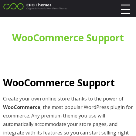
WooCommerce Support
WooCommerce Support
Create your own online store thanks to the power of
WooCommerce
, the most popular WordPress plugin for
ecommerce. Any premium theme you use will
automatically accommodate your store pages, and
integrate with its features so you can start selling right