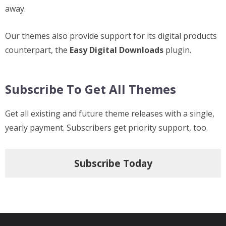
away.
Our themes also provide support for its digital products
counterpart, the
Easy Digital Downloads
plugin.
Subscribe To Get All Themes
Get all existing and future theme releases with a single,
yearly payment. Subscribers get priority support, too.
Subscribe Today