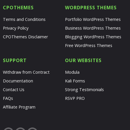
CPOTHEMES
WORDPRESS THEMES
Terms and Conditions
Portfolio WordPress Themes
Privacy Policy
Business WordPress Themes
CPOThemes Disclaimer
Blogging WordPress Themes
Free WordPress Themes
SUPPORT
OUR WEBSITES
Withdraw from Contract
Modula
Documentation
Kali Forms
Contact Us
Strong Testimonials
FAQs
RSVP PRO
Affiliate Program