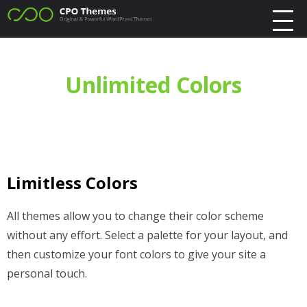
Unlimited Colors
Limitless Colors
All themes allow you to change their color scheme
without any effort. Select a palette for your layout, and
then customize your font colors to give your site a
personal touch.