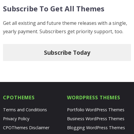
Subscribe To Get All Themes
Get all existing and future theme releases with a single,
yearly payment. Subscribers get priority support, too.
Subscribe Today
CPOTHEMES
WORDPRESS THEMES
Terms and Conditions
Portfolio WordPress Themes
Privacy Policy
Business WordPress Themes
CPOThemes Disclaimer
Blogging WordPress Themes